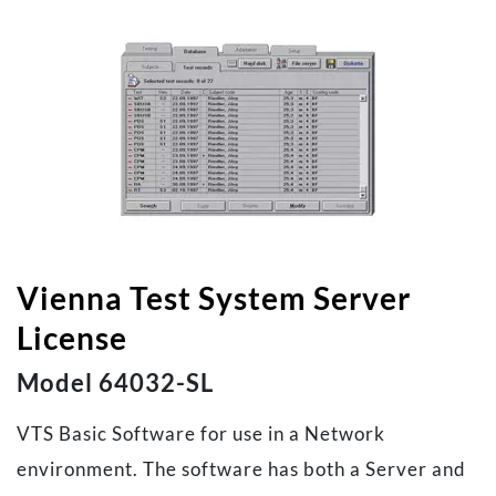
Vienna Test System Server
License
Model 64032-SL
VTS Basic Software for use in a Network
environment. The software has both a Server and