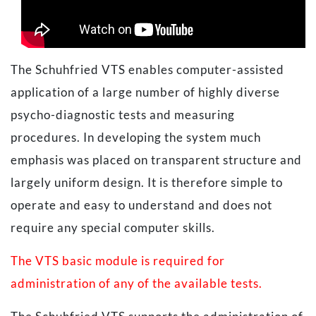
The Schuhfried VTS enables computer-assisted
application of a large number of highly diverse
psycho-diagnostic tests and measuring
procedures. In developing the system much
emphasis was placed on transparent structure and
largely uniform design. It is therefore simple to
operate and easy to understand and does not
require any special computer skills.
The VTS basic module is required for
administration of any of the available tests.