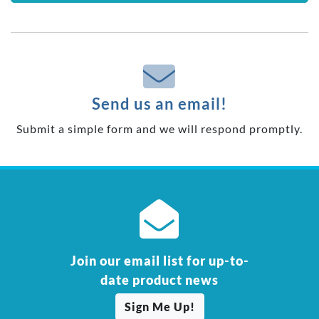
Send us an email!
Submit a simple form and we will respond promptly.
Join our email list for up-to-
date product news
Sign Me Up!