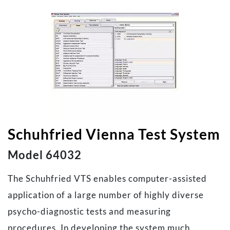
Schuhfried Vienna Test System
Model 64032
The Schuhfried VTS enables computer-assisted
application of a large number of highly diverse
psycho-diagnostic tests and measuring
procedures. In developing the system much