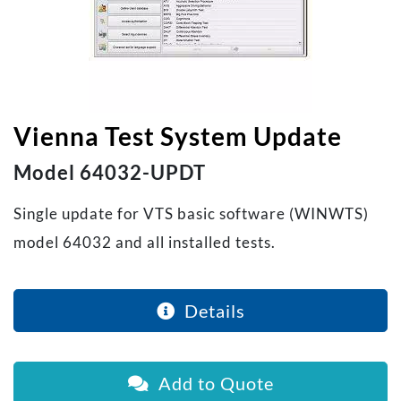
Vienna Test System Update
Model 64032-UPDT
Single update for VTS basic software (WINWTS)
model 64032 and all installed tests.
Details
Add to Quote