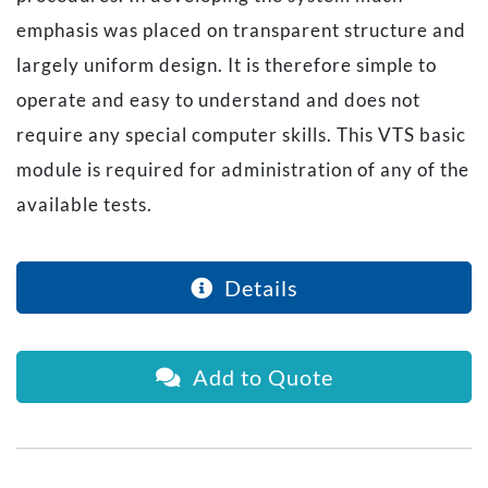
emphasis was placed on transparent structure and
largely uniform design. It is therefore simple to
operate and easy to understand and does not
require any special computer skills. This VTS basic
module is required for administration of any of the
available tests.
Details
Add to Quote