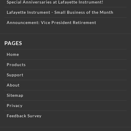
Special Anniversaries at Lafayette Instrument!
Lafayette Instrument - Small Business of the Month
Announcement: Vice President Retirement
PAGES
Home
Products
Support
About
Sitemap
Privacy
Feedback Survey