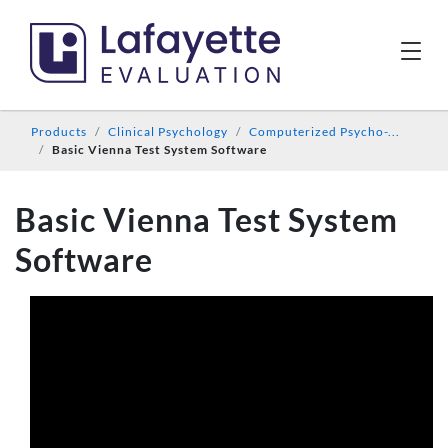
Products
Clinical Psychology
Computerized Psycho-...
Basic Vienna Test System Software
Basic Vienna Test System
Software