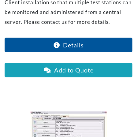
Client installation so that multiple test stations can
be monitored and administered from a central
server. Please contact us for more details.
Details
Add to Quote