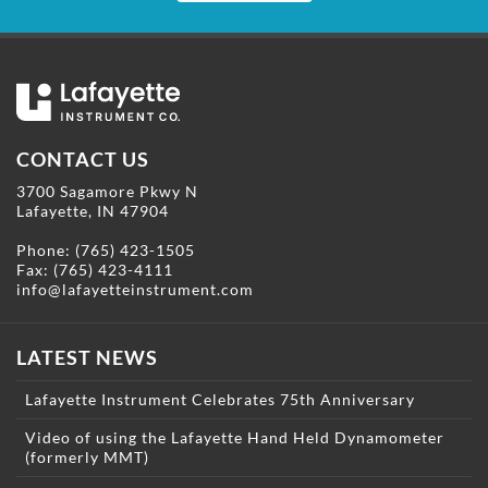
CONTACT US
3700 Sagamore Pkwy N
Lafayette, IN 47904
Phone:
(765) 423-1505
Fax: (765) 423-4111
info@lafayetteinstrument.com
LATEST NEWS
Lafayette Instrument Celebrates 75th Anniversary
Video of using the Lafayette Hand Held Dynamometer
(formerly MMT)