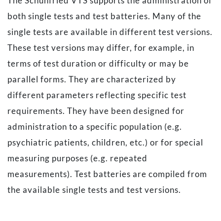
The Schuhfried VTS supports the administration of
both single tests and test batteries. Many of the
single tests are available in different test versions.
These test versions may differ, for example, in
terms of test duration or difficulty or may be
parallel forms. They are characterized by
different parameters reflecting specific test
requirements. They have been designed for
administration to a specific population (e.g.
psychiatric patients, children, etc.) or for special
measuring purposes (e.g. repeated
measurements). Test batteries are compiled from
the available single tests and test versions.