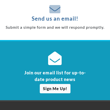
Send us an email!
Submit a simple form and we will respond promptly.
Join our email list for up-to-
date product news
Sign Me Up!