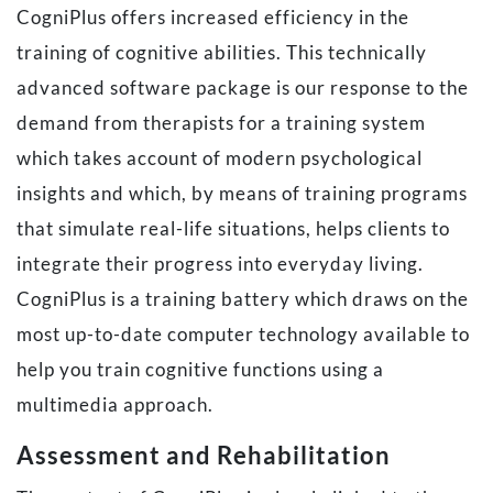
CogniPlus offers increased efficiency in the
training of cognitive abilities. This technically
advanced software package is our response to the
demand from therapists for a training system
which takes account of modern psychological
insights and which, by means of training programs
that simulate real-life situations, helps clients to
integrate their progress into everyday living.
CogniPlus is a training battery which draws on the
most up-to-date computer technology available to
help you train cognitive functions using a
multimedia approach.
Assessment and Rehabilitation