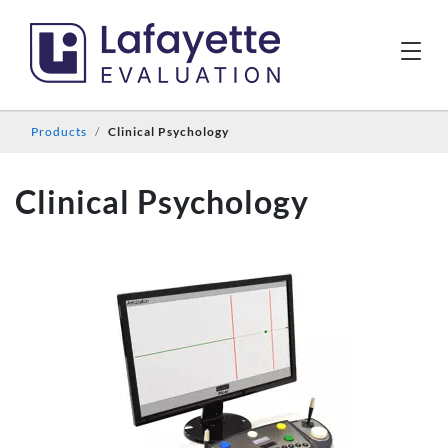
Products
Clinical Psychology
Clinical Psychology