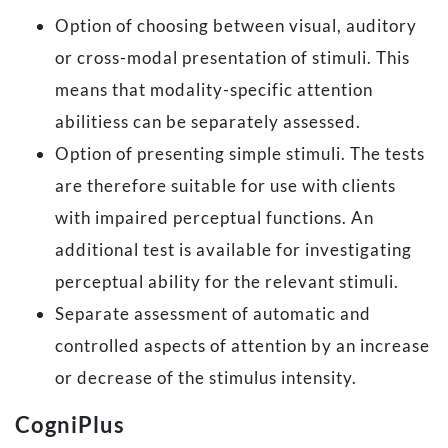
Option of choosing between visual, auditory
or cross-modal presentation of stimuli. This
means that modality-specific attention
abilitiess can be separately assessed.
Option of presenting simple stimuli. The tests
are therefore suitable for use with clients
with impaired perceptual functions. An
additional test is available for investigating
perceptual ability for the relevant stimuli.
Separate assessment of automatic and
controlled aspects of attention by an increase
or decrease of the stimulus intensity.
CogniPlus