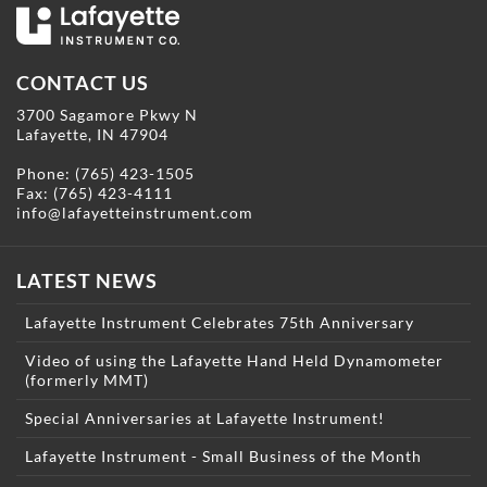
CONTACT US
3700 Sagamore Pkwy N
Lafayette, IN 47904
Phone:
(765) 423-1505
Fax: (765) 423-4111
info@lafayetteinstrument.com
LATEST NEWS
Lafayette Instrument Celebrates 75th Anniversary
Video of using the Lafayette Hand Held Dynamometer
(formerly MMT)
Special Anniversaries at Lafayette Instrument!
Lafayette Instrument - Small Business of the Month