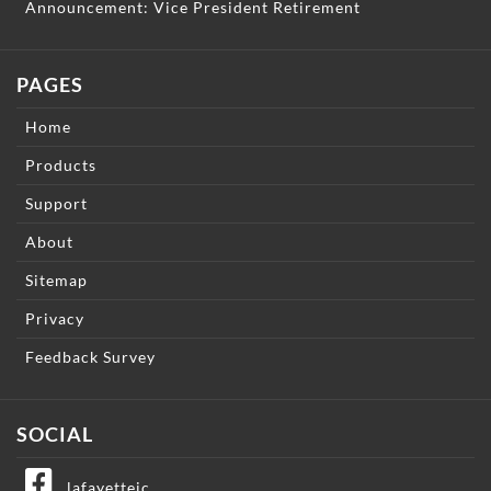
Announcement: Vice President Retirement
PAGES
Home
Products
Support
About
Sitemap
Privacy
Feedback Survey
SOCIAL
lafayetteic