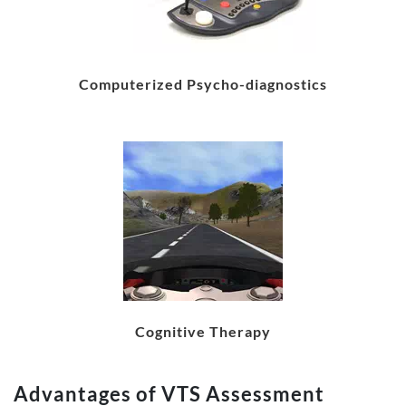
Computerized Psycho-diagnostics
Cognitive Therapy
Advantages of VTS Assessment