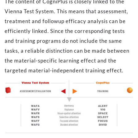
The content of CogniPlus is closely linked to the
Vienna Test System. This means that assessment,
treatment and followup efficacy analysis can be
efficiently linked. Since the corresponding tests
and training programs do not include the same
tasks, a reliable distinction can be made between
the material-specific learning effect and the
targeted material-independent training effect.