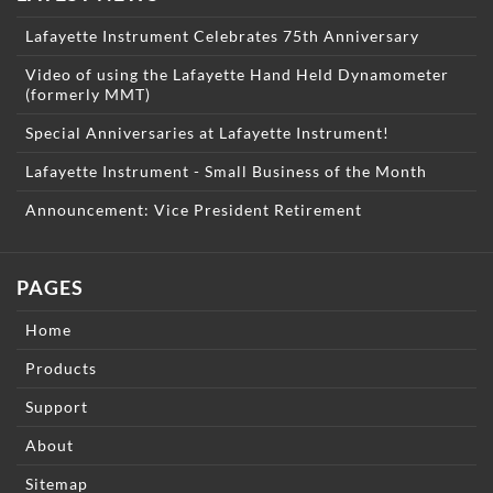
Lafayette Instrument Celebrates 75th Anniversary
Video of using the Lafayette Hand Held Dynamometer
(formerly MMT)
Special Anniversaries at Lafayette Instrument!
Lafayette Instrument - Small Business of the Month
Announcement: Vice President Retirement
PAGES
Home
Products
Support
About
Sitemap