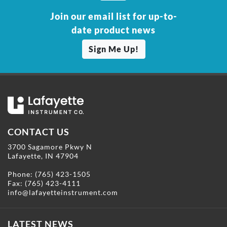
Join our email list for up-to-
date product news
Sign Me Up!
CONTACT US
3700 Sagamore Pkwy N
Lafayette, IN 47904
Phone:
(765) 423-1505
Fax: (765) 423-4111
info@lafayetteinstrument.com
LATEST NEWS