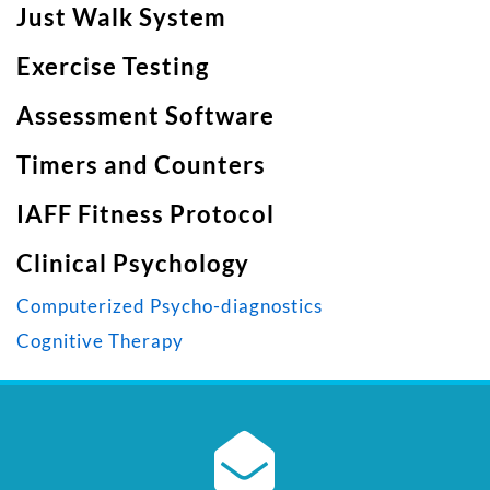
Just Walk System
Exercise Testing
Assessment Software
Timers and Counters
IAFF Fitness Protocol
Clinical Psychology
Computerized Psycho-diagnostics
Cognitive Therapy