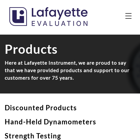
Products
Here at Lafayette Instrument, we are proud to say
that we have provided products and support to our
customers for over 75 years.
Discounted Products
Hand-Held Dynamometers
Strength Testing