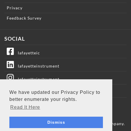
Privacy
Feedback Survey
SOCIAL
lafayetteic
lafayetteinstrument
lafayetteinstrument
lafayetteic
We have updated our Privacy Policy to
better enumerate your rights.
Lafayette Instrument
Read It Here
Dismiss
Copyright © 2009 - 2026 Lafayette Instrument Company.
All Rights Reserved.