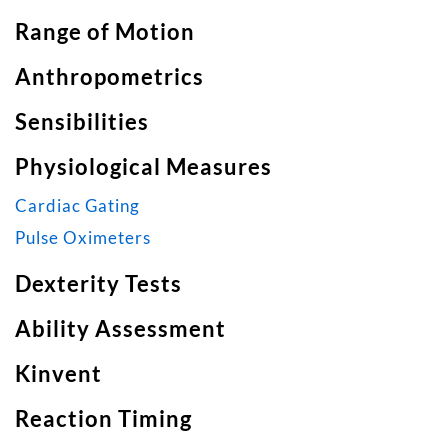
Range of Motion
Anthropometrics
Sensibilities
Physiological Measures
Cardiac Gating
Pulse Oximeters
Dexterity Tests
Ability Assessment
Kinvent
Reaction Timing