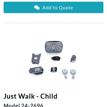
Add to Quote
Just Walk - Child
Model 24-2696