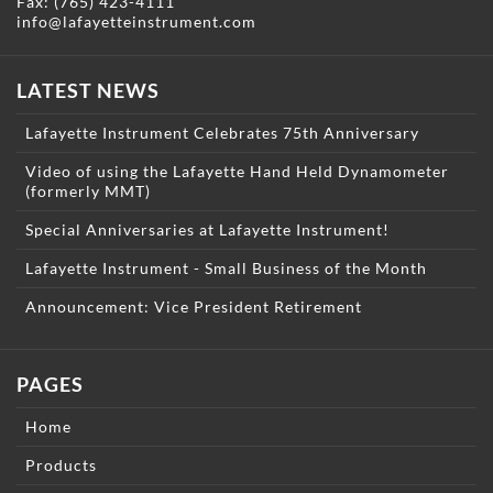
Fax: (765) 423-4111
info@lafayetteinstrument.com
LATEST NEWS
Lafayette Instrument Celebrates 75th Anniversary
Video of using the Lafayette Hand Held Dynamometer
(formerly MMT)
Special Anniversaries at Lafayette Instrument!
Lafayette Instrument - Small Business of the Month
Announcement: Vice President Retirement
PAGES
Home
Products