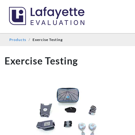
Products
Exercise Testing
Exercise Testing