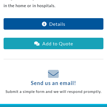
in the home or in hospitals.
Details
Add to Quote
Send us an email!
Submit a simple form and we will respond promptly.