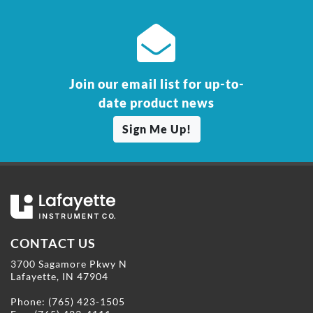
Join our email list for up-to-
date product news
Sign Me Up!
CONTACT US
3700 Sagamore Pkwy N
Lafayette, IN 47904
Phone:
(765) 423-1505