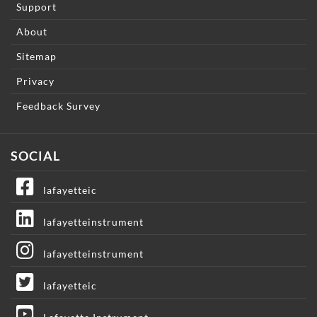
Support
About
Sitemap
Privacy
Feedback Survey
SOCIAL
lafayetteic
lafayetteinstrument
lafayetteinstrument
lafayetteic