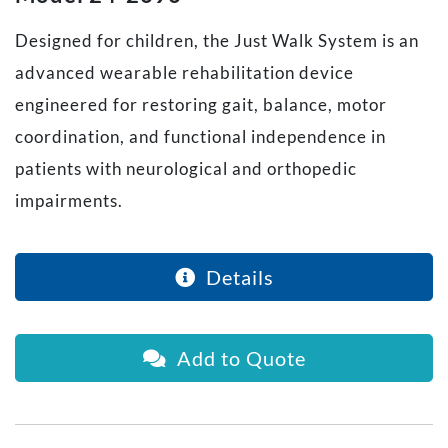
Designed for children, the Just Walk System is an
advanced wearable rehabilitation device
engineered for restoring gait, balance, motor
coordination, and functional independence in
patients with neurological and orthopedic
impairments.
Details
Add to Quote