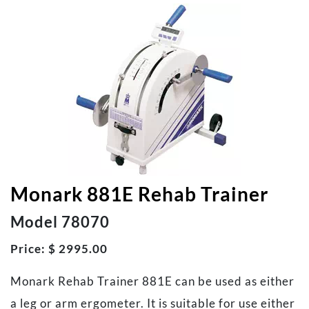
Monark 881E Rehab Trainer
Model 78070
Price: $ 2995.00
Monark Rehab Trainer 881E can be used as either
a leg or arm ergometer. It is suitable for use either