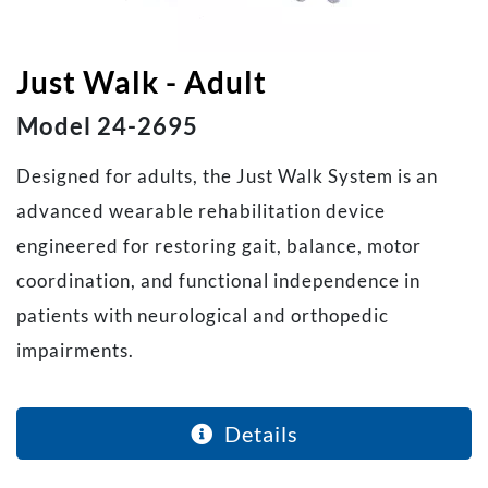
Just Walk - Adult
Model 24-2695
Designed for adults, the Just Walk System is an
advanced wearable rehabilitation device
engineered for restoring gait, balance, motor
coordination, and functional independence in
patients with neurological and orthopedic
impairments.
Details