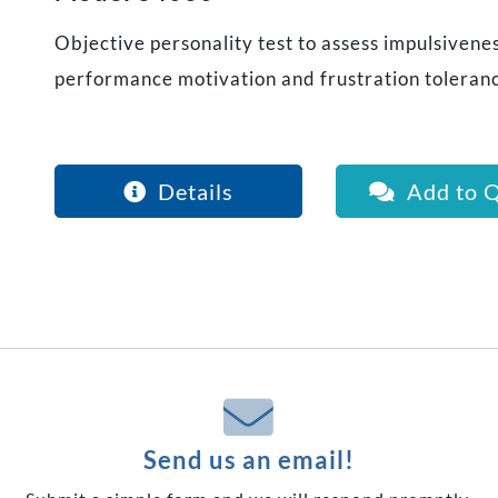
Objective personality test to assess impulsiveness
performance motivation and frustration toleran
Details
Add to 
Send us an email!