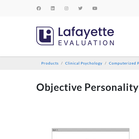
Products
Clinical Psychology
Computerized P
Objective Personality