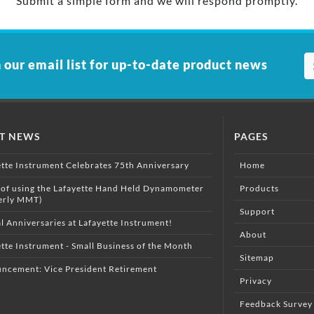
Submit a simple form and we will respond promptly.
 our email list for up-to-date product news
ST NEWS
PAGES
ette Instrument Celebrates 75th Anniversary
Home
 of using the Lafayette Hand Held Dynamometer
Products
erly MMT)
Support
l Anniversaries at Lafayette Instrument!
About
tte Instrument - Small Business of the Month
Sitemap
ncement: Vice President Retirement
Privacy
Feedback Survey