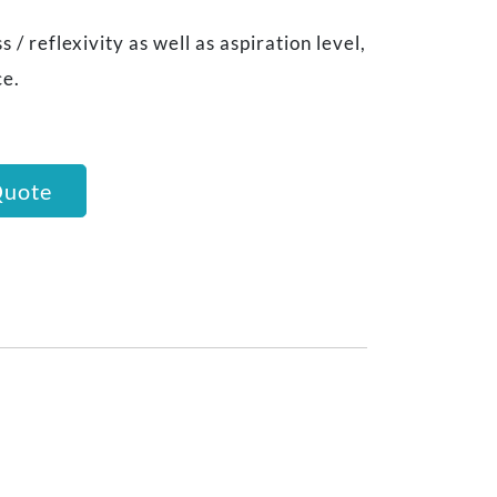
 / reflexivity as well as aspiration level,
ce.
Quote