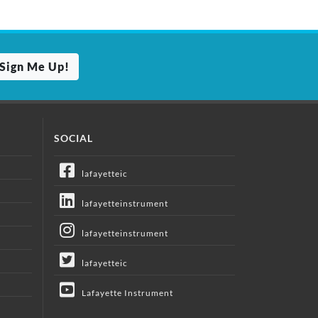
Sign Me Up!
SOCIAL
lafayetteic
lafayetteinstrument
lafayetteinstrument
lafayetteic
Lafayette Instrument