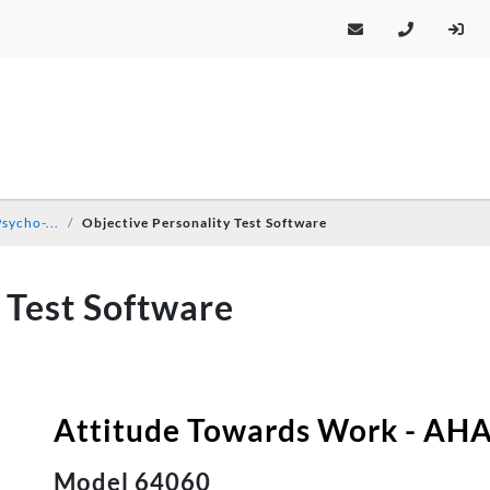
sycho-...
Objective Personality Test Software
 Test Software
Attitude Towards Work - AHA 
Model 64060