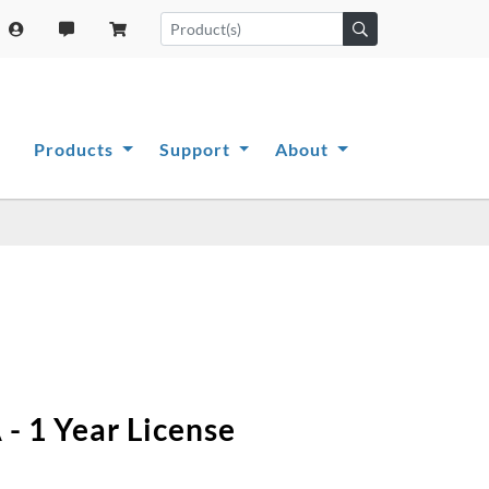
Products
Support
About
- 1 Year License