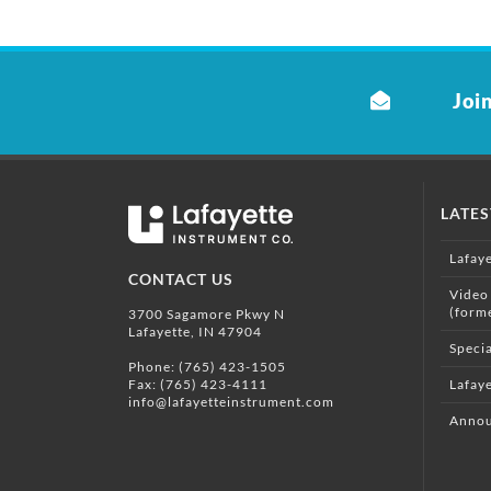
Join
LATE
Lafay
CONTACT US
Video
(form
3700 Sagamore Pkwy N
Lafayette, IN 47904
Specia
Phone:
(765) 423-1505
Fax: (765) 423-4111
Lafaye
info@lafayetteinstrument.com
Annou