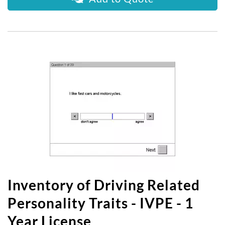
Inventory of Driving Related
Personality Traits - IVPE - 1
Year License