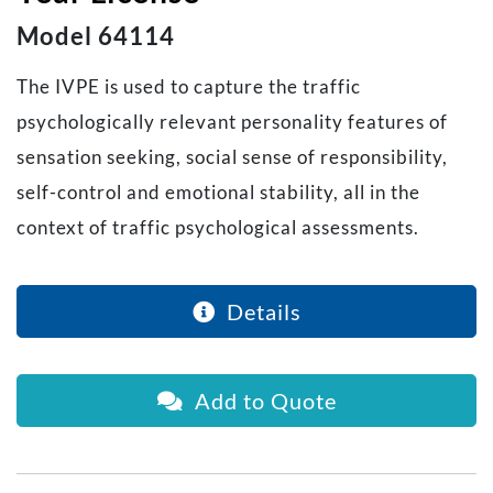
Model 64114
The IVPE is used to capture the traffic
psychologically relevant personality features of
sensation seeking, social sense of responsibility,
self-control and emotional stability, all in the
context of traffic psychological assessments.
Details
Add to Quote