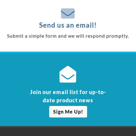
Send us an email!
Submit a simple form and we will respond promptly.
Join our email list for up-to-
date product news
Sign Me Up!