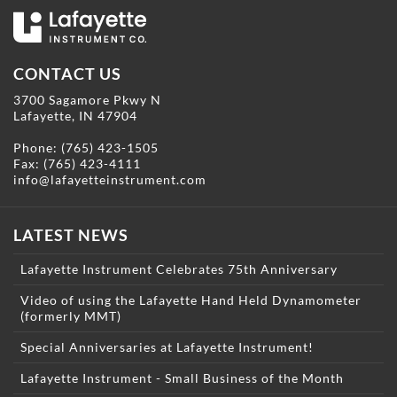
CONTACT US
3700 Sagamore Pkwy N
Lafayette, IN 47904
Phone:
(765) 423-1505
Fax: (765) 423-4111
info@lafayetteinstrument.com
LATEST NEWS
Lafayette Instrument Celebrates 75th Anniversary
Video of using the Lafayette Hand Held Dynamometer
(formerly MMT)
Special Anniversaries at Lafayette Instrument!
Lafayette Instrument - Small Business of the Month