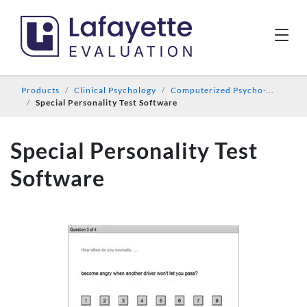
Products
Clinical Psychology
Computerized Psycho-...
Special Personality Test Software
Special Personality Test
Software