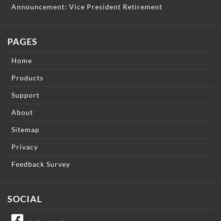
Announcement: Vice President Retirement
PAGES
Home
Products
Support
About
Sitemap
Privacy
Feedback Survey
SOCIAL