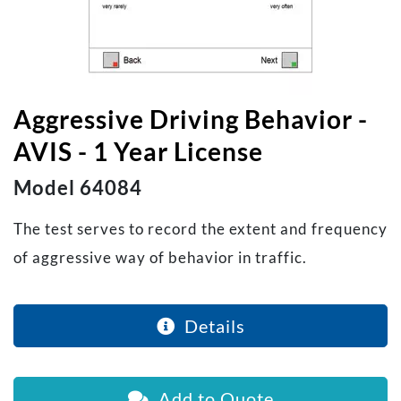
Aggressive Driving Behavior -
AVIS - 1 Year License
Model 64084
The test serves to record the extent and frequency
of aggressive way of behavior in traffic.
Details
Add to Quote