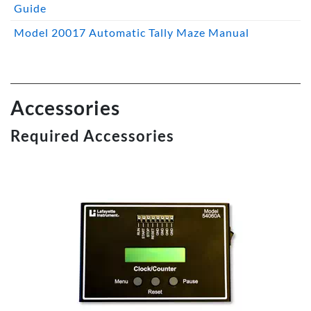
Guide
Model 20017 Automatic Tally Maze Manual
Accessories
Required Accessories