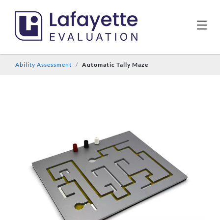
Ability Assessment
Automatic Tally Maze