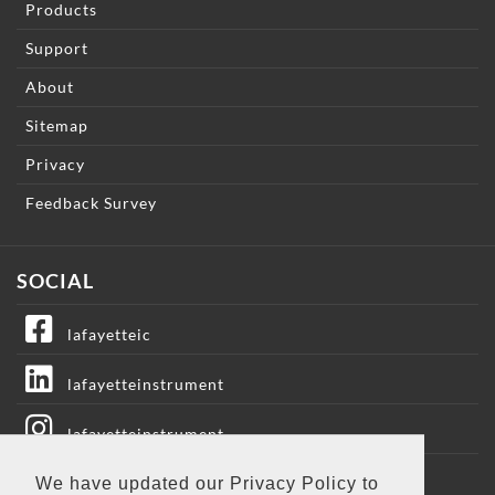
Products
Support
About
Sitemap
Privacy
Feedback Survey
SOCIAL
lafayetteic
lafayetteinstrument
lafayetteinstrument
We have updated our Privacy Policy to
lafayetteic