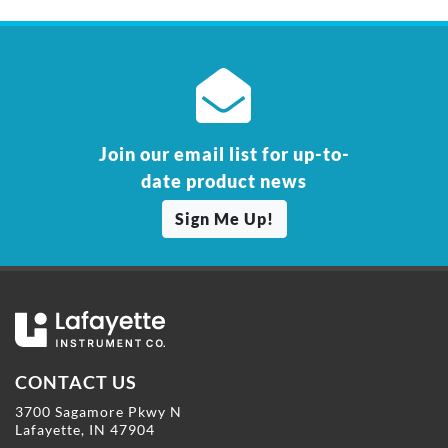
Join our email list for up-to-
date product news
Sign Me Up!
CONTACT US
3700 Sagamore Pkwy N
Lafayette, IN 47904