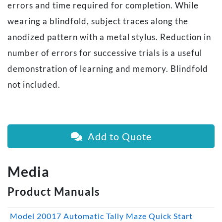
errors and time required for completion. While
wearing a blindfold, subject traces along the
anodized pattern with a metal stylus. Reduction in
number of errors for successive trials is a useful
demonstration of learning and memory. Blindfold
not included.
Add to Quote
Media
Product Manuals
Model 20017 Automatic Tally Maze Quick Start