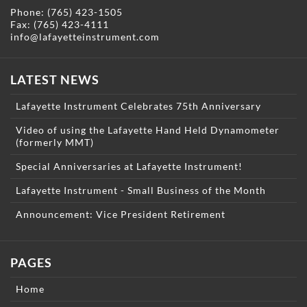
Phone:
(765) 423-1505
Fax: (765) 423-4111
info@lafayetteinstrument.com
LATEST NEWS
Lafayette Instrument Celebrates 75th Anniversary
Video of using the Lafayette Hand Held Dynamometer
(formerly MMT)
Special Anniversaries at Lafayette Instrument!
Lafayette Instrument - Small Business of the Month
Announcement: Vice President Retirement
PAGES
Home