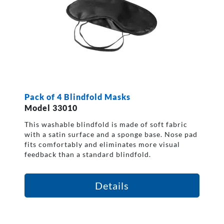
Pack of 4 Blindfold Masks
Model 33010
This washable blindfold is made of soft fabric
with a satin surface and a sponge base. Nose pad
fits comfortably and eliminates more visual
feedback than a standard blindfold.
Details