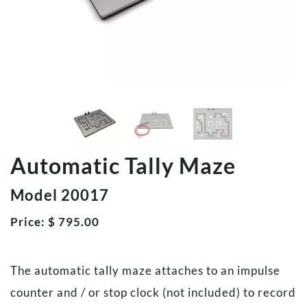
Automatic Tally Maze
Model 20017
Price:
$
795.00
The automatic tally maze attaches to an impulse
counter and / or stop clock (not included) to record