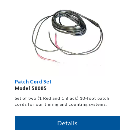
Patch Cord Set
Model 58085
Set of two (1 Red and 1 Black) 10-foot patch
cords for our timing and counting systems.
Details