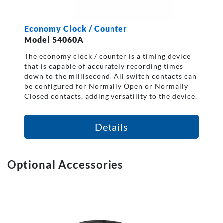
Economy Clock / Counter
Model 54060A
The economy clock / counter is a timing device
that is capable of accurately recording times
down to the millisecond. All switch contacts can
be configured for Normally Open or Normally
Closed contacts, adding versatility to the device.
Details
Optional Accessories