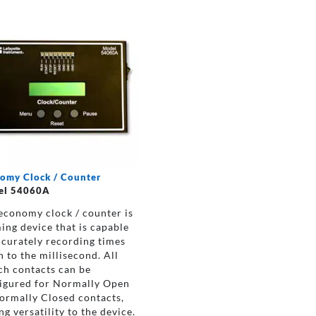
omy Clock / Counter
el 54060A
economy clock / counter is
ming device that is capable
ccurately recording times
 to the millisecond. All
ch contacts can be
igured for Normally Open
ormally Closed contacts,
ng versatility to the device.