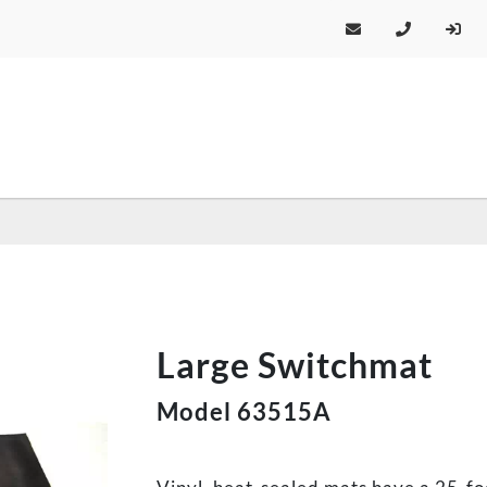
Large Switchmat
Model 63515A