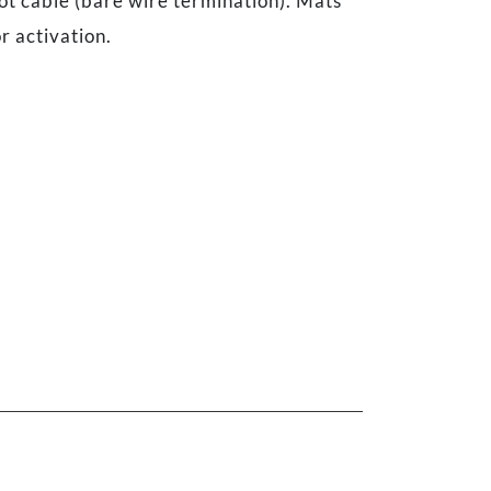
ot cable (bare wire termination). Mats
r activation.