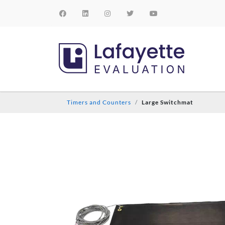
Timers and Counters
Large Switchmat