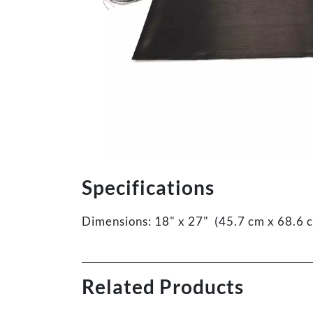
Specifications
Dimensions: 18" x 27" (45.7 cm x 68.6 
Related Products