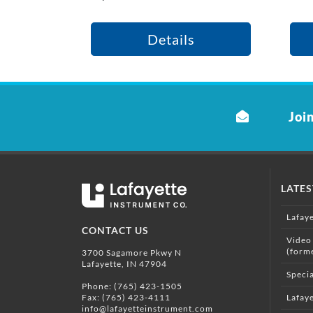
Details
Join
LATE
Lafay
CONTACT US
Video
(form
3700 Sagamore Pkwy N
Lafayette, IN 47904
Specia
Phone:
(765) 423-1505
Fax: (765) 423-4111
Lafaye
info@lafayetteinstrument.com