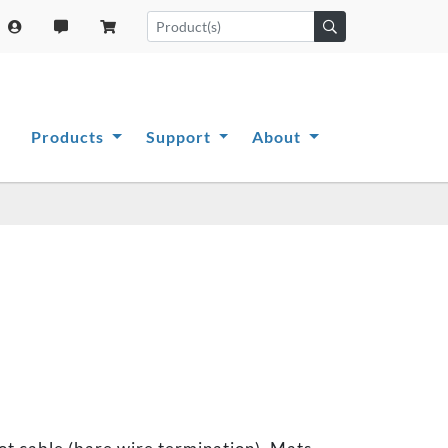
Products
Support
About