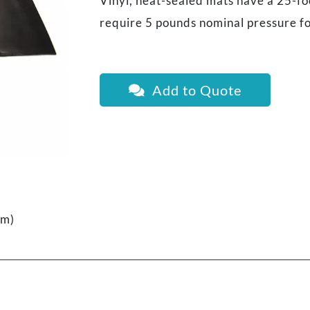
Vinyl, heat-sealed mats have a 25-fo
require 5 pounds nominal pressure fo
Add to Quote
cm)