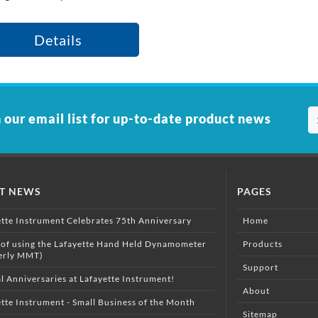
Details
 our email list for up-to-date product news
ST NEWS
PAGES
ette Instrument Celebrates 75th Anniversary
Home
 of using the Lafayette Hand Held Dynamometer
Products
erly MMT)
Support
l Anniversaries at Lafayette Instrument!
About
tte Instrument - Small Business of the Month
Sitemap