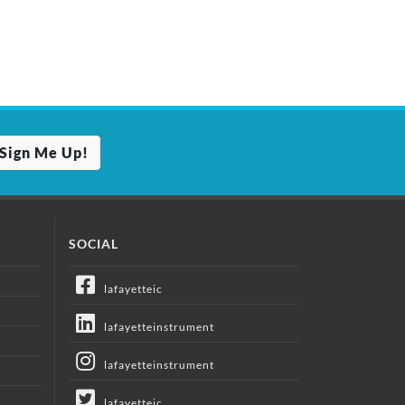
Sign Me Up!
SOCIAL
lafayetteic
lafayetteinstrument
lafayetteinstrument
lafayetteic