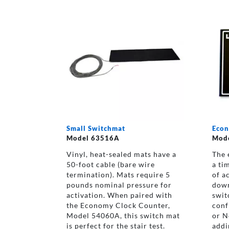
Small Switchmat
Econ
Model 63516A
Mod
Vinyl, heat-sealed mats have a
The 
50-foot cable (bare wire
a ti
termination). Mats require 5
of a
pounds nominal pressure for
down
activation. When paired with
swit
the Economy Clock Counter,
conf
Model 54060A, this switch mat
or N
is perfect for the stair test.
addi