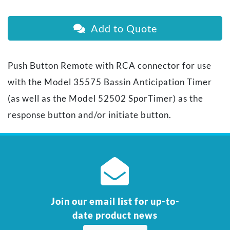
Add to Quote
Push Button Remote with RCA connector for use
with the Model 35575 Bassin Anticipation Timer
(as well as the Model 52502 SporTimer) as the
response button and/or initiate button.
Join our email list for up-to-
date product news