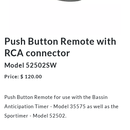
Push Button Remote with
RCA connector
Model 52502SW
Price:
$
120.00
Push Button Remote for use with the Bassin
Anticipation Timer - Model 35575 as well as the
Sportimer - Model 52502.