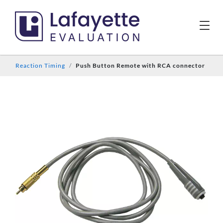
Reaction Timing
Push Button Remote with RCA connector