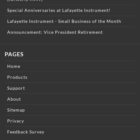
Special Anniversaries at Lafayette Instrument!
Lafayette Instrument - Small Business of the Month
Announcement: Vice President Retirement
PAGES
Home
Products
Support
About
Sitemap
Privacy
Feedback Survey