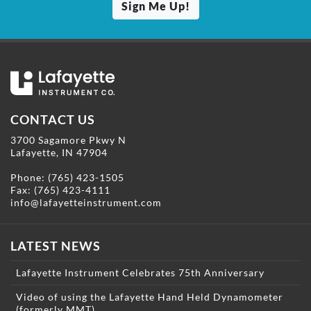
Sign Me Up!
CONTACT US
3700 Sagamore Pkwy N
Lafayette, IN 47904
Phone:
(765) 423-1505
Fax: (765) 423-4111
info@lafayetteinstrument.com
LATEST NEWS
Lafayette Instrument Celebrates 75th Anniversary
Video of using the Lafayette Hand Held Dynamometer
(formerly MMT)