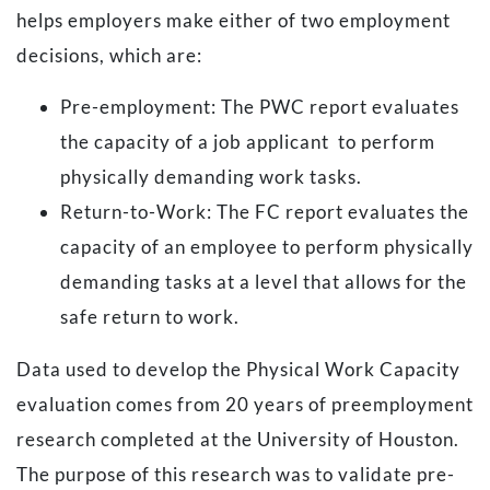
helps employers make either of two employment
decisions, which are:
Pre-employment:
The PWC report evaluates
the capacity of a job applicant to perform
physically demanding work tasks.
Return-to-Work:
The FC report evaluates the
capacity of an employee to perform physically
demanding tasks at a level that allows for the
safe return to work.
Data used to develop the Physical Work Capacity
evaluation comes from 20 years of preemployment
research completed at the University of Houston.
The purpose of this research was to validate pre-