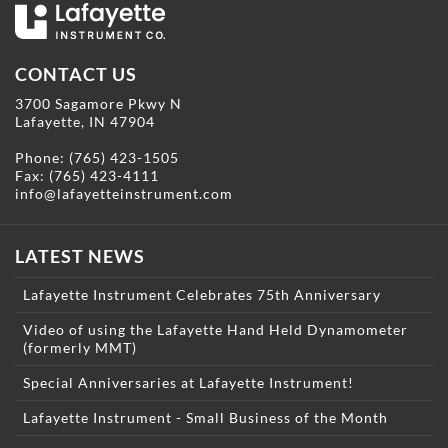
CONTACT US
3700 Sagamore Pkwy N
Lafayette, IN 47904
Phone:
(765) 423-1505
Fax: (765) 423-4111
info@lafayetteinstrument.com
LATEST NEWS
Lafayette Instrument Celebrates 75th Anniversary
Video of using the Lafayette Hand Held Dynamometer
(formerly MMT)
Special Anniversaries at Lafayette Instrument!
Lafayette Instrument - Small Business of the Month