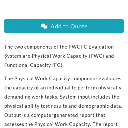
Add to Quote
The two components of the PWCFC Evaluation
System are
Physical Work Capacity
(PWC) and
Functional Capacity
(FC).
The Physical Work Capacity component evaluates
the capacity of an individual to perform physically
demanding work tasks. System input includes the
physical ability test results and demographic data.
Output is a computergenerated report that
assesses the Physical Work Capacity. The report