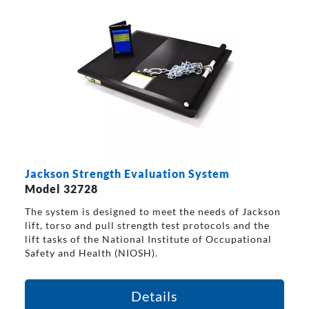
Jackson Strength Evaluation System
Model 32728
The system is designed to meet the needs of Jackson
lift, torso and pull strength test protocols and the
lift tasks of the National Institute of Occupational
Safety and Health (NIOSH).
Details