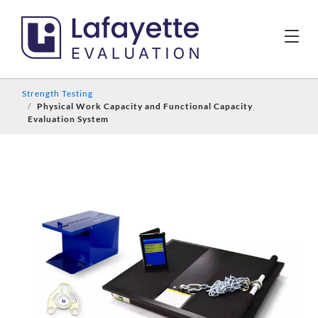
Strength Testing
Physical Work Capacity and Functional Capacity
Evaluation System