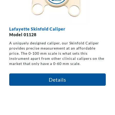
Lafayette Skinfold Caliper
Model 01128
A uniquely designed caliper, our Skinfold Caliper
provides precise measurement at an affordable
price. The 0-100 mm scale is what sets this
instrument apart from other clinical calipers on the
market that only have a 0-60 mm scale.
Details