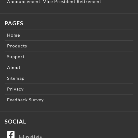
Announcement: Vice President Retirement
PAGES
Home
Products
Support
About
Sitemap
Privacy
Feedback Survey
SOCIAL
lafayetteic