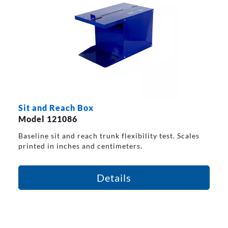
Sit and Reach Box
Model 121086
Baseline sit and reach trunk flexibility test. Scales
printed in inches and centimeters.
Details