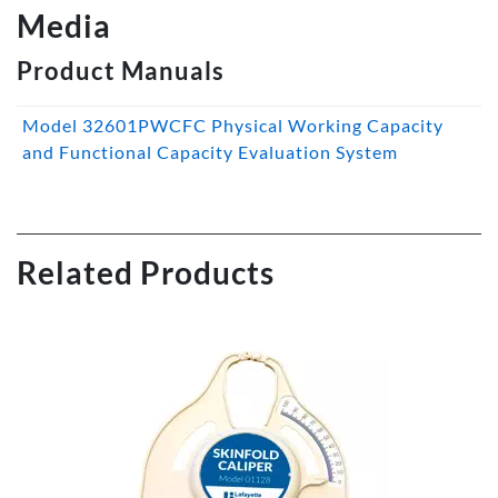
Media
Product Manuals
Model 32601PWCFC Physical Working Capacity
and Functional Capacity Evaluation System
Related Products