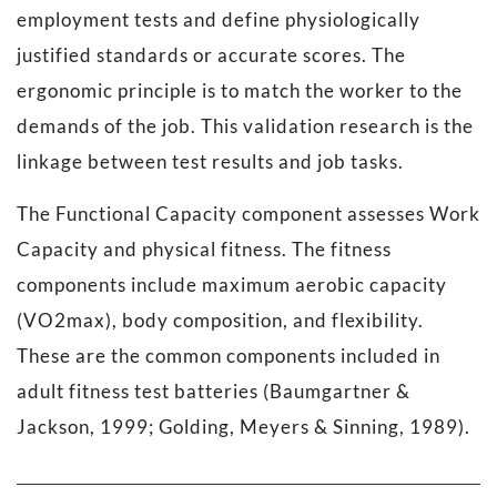
employment tests and define physiologically
justified standards or accurate scores. The
ergonomic principle is to match the worker to the
demands of the job. This validation research is the
linkage between test results and job tasks.
The Functional Capacity component assesses Work
Capacity and physical fitness. The fitness
components include maximum aerobic capacity
(VO2max), body composition, and flexibility.
These are the common components included in
adult fitness test batteries (Baumgartner &
Jackson, 1999; Golding, Meyers & Sinning, 1989).