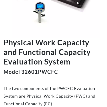
Physical Work Capacity
and Functional Capacity
Evaluation System
Model 32601PWCFC
The two components of the PWCFC Evaluation
System are Physical Work Capacity (PWC) and
Functional Capacity (FC).