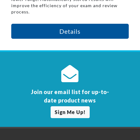
improve the efficiency of your exam and review
process.
Details
Join our email list for up-to-
date product news
Sign Me Up!