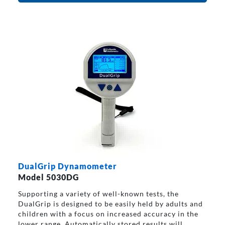
DualGrip Dynamometer
Model 5030DG
Supporting a variety of well-known tests, the
DualGrip is designed to be easily held by adults and
children with a focus on increased accuracy in the
lower range. Automatically stored results will