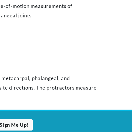
nge-of-motion measurements of
angeal joints
f metacarpal, phalangeal, and
site directions. The protractors measure
Sign Me Up!