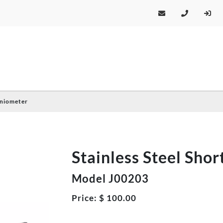
oniometer
Stainless Steel Sho
Model J00203
Price:
$
100.00