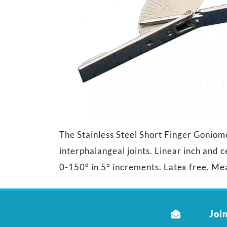
The Stainless Steel Short Finger Goniom
interphalangeal joints. Linear inch and 
0-150° in 5° increments. Latex free. Mea
Join