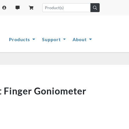
Products
Support
About
rt Finger Goniometer