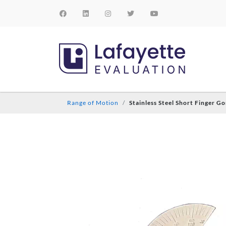
Range of Motion
Stainless Steel Short Finger G