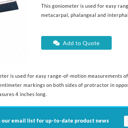
This goniometer is used for easy ra
metacarpal, phalangeal and interphal
Add to Quote
eter is used for easy range-of-motion measurements o
centimeter markings on both sides of protractor in oppo
sures 4 inches long.
 our email list for up-to-date product news