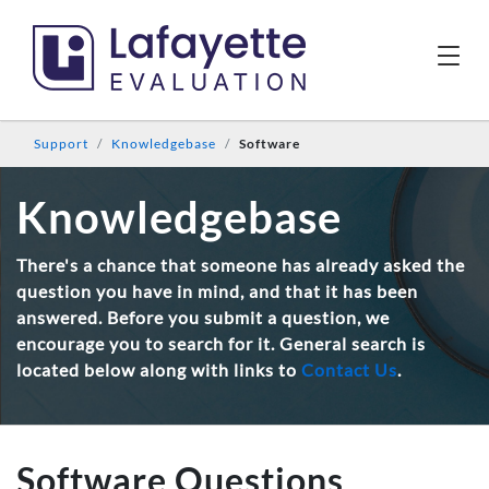
Support
Knowledgebase
Software
Knowledgebase
There's a chance that someone has already asked the
question you have in mind, and that it has been
answered. Before you submit a question, we
encourage you to search for it. General search is
located below along with links to
Contact Us
.
Software Questions