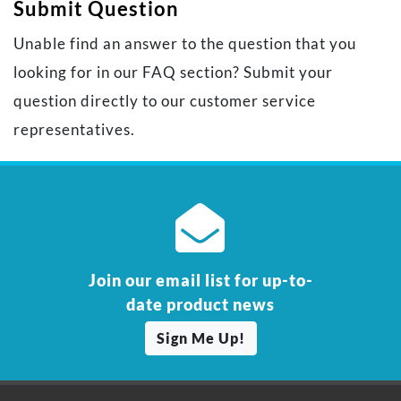
Submit Question
Unable find an answer to the question that you
looking for in our FAQ section? Submit your
question directly to our customer service
representatives.
Join our email list for up-to-
date product news
Sign Me Up!