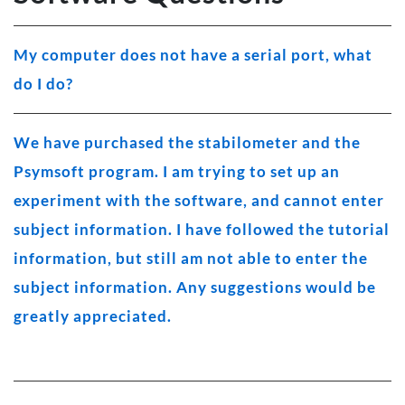
My computer does not have a serial port, what
do I do?
We have purchased the stabilometer and the
Psymsoft program. I am trying to set up an
experiment with the software, and cannot enter
subject information. I have followed the tutorial
information, but still am not able to enter the
subject information. Any suggestions would be
greatly appreciated.