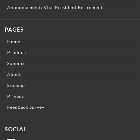
Announcement: Vice President Retirement
PAGES
Home
Products
Support
About
Sitemap
Privacy
Feedback Survey
SOCIAL