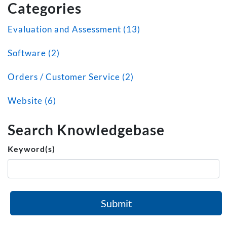
Categories
Evaluation and Assessment (13)
Software (2)
Orders / Customer Service (2)
Website (6)
Search Knowledgebase
Keyword(s)
Submit