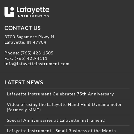
CONTACT US
3700 Sagamore Pkwy N
Lafayette, IN 47904
Phone:
(765) 423-1505
Fax: (765) 423-4111
info@lafayetteinstrument.com
LATEST NEWS
Lafayette Instrument Celebrates 75th Anniversary
Video of using the Lafayette Hand Held Dynamometer
(formerly MMT)
Special Anniversaries at Lafayette Instrument!
Lafayette Instrument - Small Business of the Month